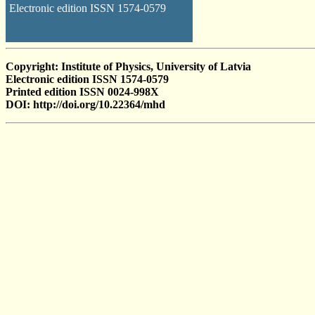
Electronic edition ISSN 1574-0579
Copyright: Institute of Physics, University of Latvia
Electronic edition ISSN 1574-0579
Printed edition ISSN 0024-998X
DOI: http://doi.org/10.22364/mhd