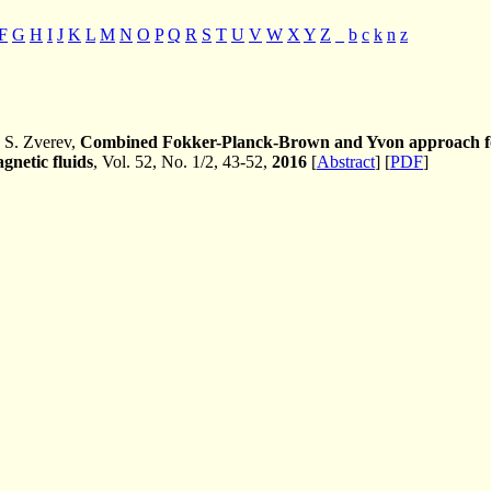
F
G
H
I
J
K
L
M
N
O
P
Q
R
S
T
U
V
W
X
Y
Z
_
b
c
k
n
z
 S. Zverev,
Combined Fokker-Planck-Brown and Yvon approach for 
agnetic fluids
, Vol. 52, No. 1/2, 43-52,
2016
[
Abstract
] [
PDF
]