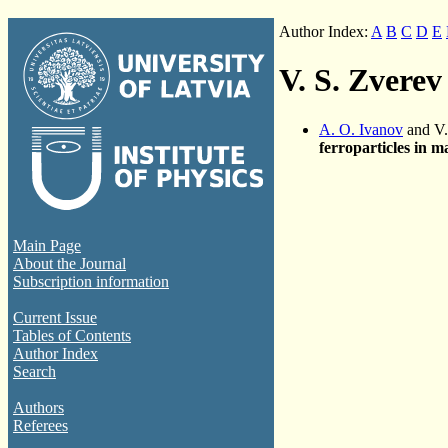
Author Index:
A
B
C
D
E
V. S. Zverev
A. O. Ivanov
and V.
ferroparticles in m
Main Page
About the Journal
Subscription information
Current Issue
Tables of Contents
Author Index
Search
Authors
Referees