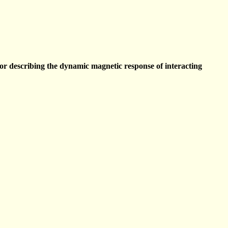
describing the dynamic magnetic response of interacting