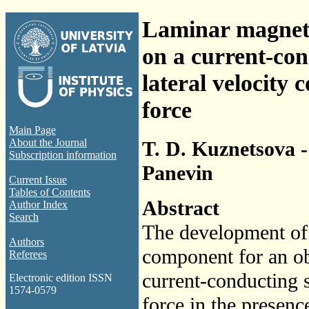
Laminar magnet
on a current-con
lateral velocity
force
Main Page
About the Journal
T. D. Kuznetsova - 
Subscription information
Panevin
Current Issue
Tables of Contents
Abstract
Author Index
Search
The development of t
Authors
component for an ob
Referees
current-conducting s
Electronic edition ISSN
1574-0579
force in the presenc