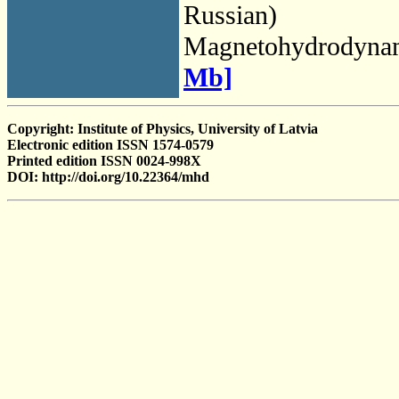
Russian)
Magnetohydrodyna
Mb]
Copyright: Institute of Physics, University of Latvia
Electronic edition ISSN 1574-0579
Printed edition ISSN 0024-998X
DOI: http://doi.org/10.22364/mhd