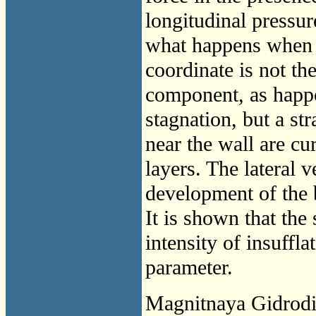
longitudinal pressur
what happens when t
coordinate is not the
component, as happe
stagnation, but a str
near the wall are cu
layers. The lateral 
development of the 
It is shown that the 
intensity of insuffl
parameter.
Magnitnaya Gidrod