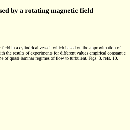
sed by a rotating magnetic field
field in a cylindrical vessel, which based on the approximation of
th the results of experiments for different values empirical constant e
e of quasi-laminar regimes of flow to turbulent. Figs. 3, refs. 10.