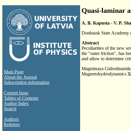
Quasi-laminar an
A. B. Kapusta - V. P. Sh
Donbassk State Academy o
Abstract
Peculiarities of the new s
the "outer friction", has b
and allow to determine crit
Magnitnaya Gidrodinami
Main Page
Magnetohydrodynamics
3
About the Journal
Subscription information
Current Issue
Tables of Contents
Author Index
Search
Authors
Referees