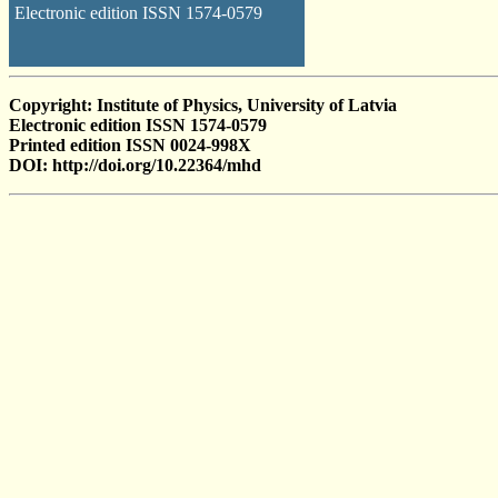
Electronic edition ISSN 1574-0579
Copyright: Institute of Physics, University of Latvia
Electronic edition ISSN 1574-0579
Printed edition ISSN 0024-998X
DOI: http://doi.org/10.22364/mhd