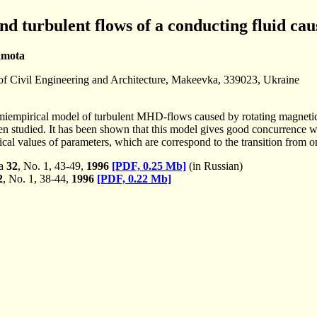
d turbulent flows of a conducting fluid cau
amota
f Civil Engineering and Architecture, Makeevka, 339023, Ukraine
emiempirical model of turbulent MHD-flows caused by rotating magnetic 
een studied. It has been shown that this model gives good concurrence wi
ical values of parameters, which are correspond to the transition from on
ka
32
, No. 1, 43-49,
1996
[PDF, 0.25 Mb]
(in Russian)
2
, No. 1, 38-44,
1996
[PDF, 0.22 Mb]