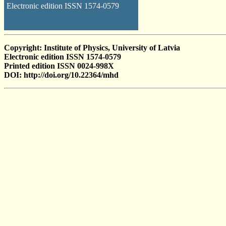
Electronic edition ISSN 1574-0579
Copyright: Institute of Physics, University of Latvia
Electronic edition ISSN 1574-0579
Printed edition ISSN 0024-998X
DOI: http://doi.org/10.22364/mhd