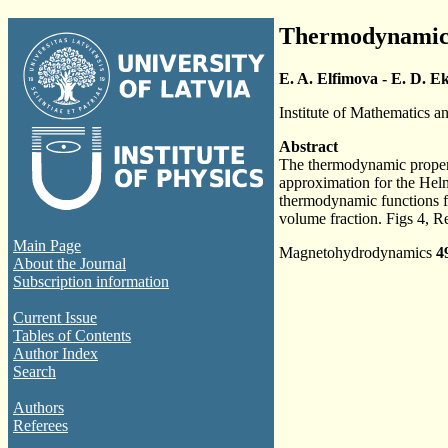
Thermodynamic p
E. A. Elfimova - E. D. E
Institute of Mathematics a
Abstract
The thermodynamic properti
approximation for the Helmh
thermodynamic functions fo
volume fraction. Figs 4, R
Main Page
Magnetohydrodynamics
4
About the Journal
Subscription information
Current Issue
Tables of Contents
Author Index
Search
Authors
Referees