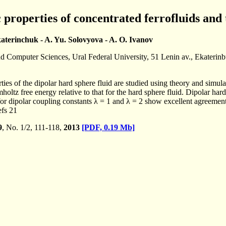
roperties of concentrated ferrofluids and 
katerinchuk - A. Yu. Solovyova - A. O. Ivanov
nd Computer Sciences, Ural Federal University, 51 Lenin av., Ekaterin
es of the dipolar hard sphere fluid are studied using theory and simul
oltz free energy relative to that for the hard sphere fluid. Dipolar hard
r dipolar coupling constants λ = 1 and λ = 2 show excellent agreement wi
efs 21
9
, No. 1/2, 111-118,
2013
[PDF, 0.19 Mb]