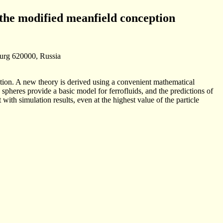
the modified mean­field conception
burg 620000, Russia
ation. A new theory is derived using a convenient mathematical
 spheres provide a basic model for ferrofluids, and the predictions of
th simulation results, even at the highest value of the particle