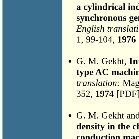
a cylindrical i
synchronous ge
English translat
1, 99-104,
1976
G. M. Gekht,
In
type AC machi
translation:
Magn
352,
1974
[PDF]
G. M. Gekht an
density in the 
conduction mac