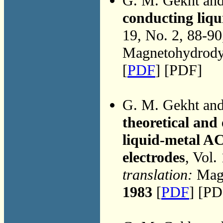
G. M. Gekht an
conducting liqu
19, No. 2, 88-9
Magnetohydrodyn
[
PDF
] [PDF]
G. M. Gekht an
theoretical an
liquid-metal A
electrodes
, Vol.
translation:
Magn
1983
[
PDF
] [PD