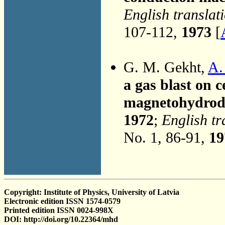
English translat
107-112,
1973
[
G. M. Gekht,
A. 
a gas blast on c
magnetohydrod
1972
;
English tr
No. 1, 86-91,
19
Copyright: Institute of Physics, University of Latvia
Electronic edition ISSN 1574-0579
Printed edition ISSN 0024-998X
DOI: http://doi.org/10.22364/mhd