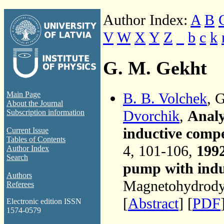
Author Index:
A
B
V
W
X
Y
Z
_
b
c
k
G. M. Gekht
B. B. Volchek
, 
Main Page
About the Journal
Dvorchik
,
Analy
Subscription information
inductive compe
Current Issue
Tables of Contents
4, 101-106,
199
Author Index
Search
pump with indu
Authors
Magnetohydrodyn
Referees
[
Abstract
] [
PDF
Electronic edition ISSN
1574-0579