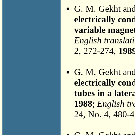
G. M. Gekht an
electrically con
variable magnet
English translat
2, 272-274,
198
G. M. Gekht an
electrically con
tubes in a later
1988
;
English tr
24, No. 4, 480-