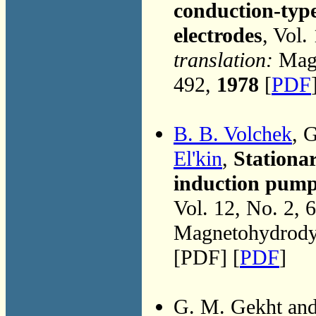
conduction-type
electrodes
, Vol.
translation:
Magn
492,
1978
[
PDF
B. B. Volchek
, 
El'kin
,
Stationa
induction pump
Vol. 12, No. 2, 
Magnetohydrodyn
[PDF] [
PDF
]
G. M. Gekht an