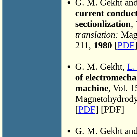
G. M. Gekht an
current conduct
sectionlization
,
translation:
Magn
211,
1980
[
PDF
G. M. Gekht,
L.
of electromecha
machine
, Vol. 
Magnetohydrodyn
[
PDF
] [PDF]
G. M. Gekht an