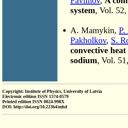
Pavlinov
,
A com
system
, Vol. 52
A. Mamykin,
P.
Pakholkov
,
S. R
convective heat 
sodium
, Vol. 5
Copyright: Institute of Physics, University of Latvia
Electronic edition ISSN 1574-0579
Printed edition ISSN 0024-998X
DOI: http://doi.org/10.22364/mhd