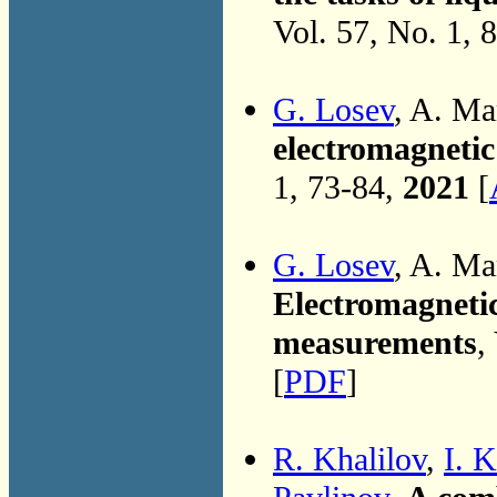
Vol. 57, No. 1, 
G. Losev
, A. M
electromagnetic 
1, 73-84,
2021
[
G. Losev
, A. M
Electromagnetic
measurements
,
[
PDF
]
R. Khalilov
,
I. 