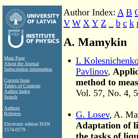
Author Index:
A
B
V
W
X
Y
Z
_
b
c
k
A. Mamykin
I. Kolesnichenk
Main Page
About the Journal
Pavlinov
,
Applic
Subscription information
method to measu
Current Issue
Tables of Contents
Vol. 57, No. 4, 
Author Index
Search
Authors
G. Losev
, A. M
Referees
Adaptation of l
Electronic edition ISSN
1574-0579
the tasks of liq