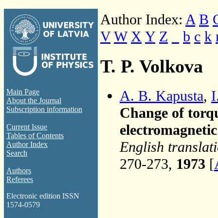
Author Index:
A
B
V
W
X
Y
Z
_
b
c
k
T. P. Volkova
A. B. Kapusta
,
I
Main Page
About the Journal
Change of torqu
Subscription information
electromagnetic 
Current Issue
Tables of Contents
English translat
Author Index
Search
270-273,
1973
[
Authors
Referees
Electronic edition ISSN
1574-0579