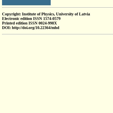
Copyright: Institute of Physics, University of Latvia
Electronic edition ISSN 1574-0579
Printed edition ISSN 0024-998X
DOI: http://doi.org/10.22364/mhd