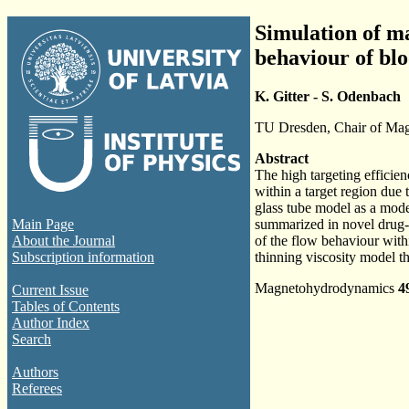
Simulation of m
behaviour of bl
K. Gitter - S. Odenbach
TU Dresden, Chair of Mag
Abstract
The high targeting efficie
within a target region due
glass tube model as a mode
Main Page
summarized in novel drug-t
About the Journal
of the flow behaviour withi
Subscription information
thinning viscosity model th
Magnetohydrodynamics
4
Current Issue
Tables of Contents
Author Index
Search
Authors
Referees