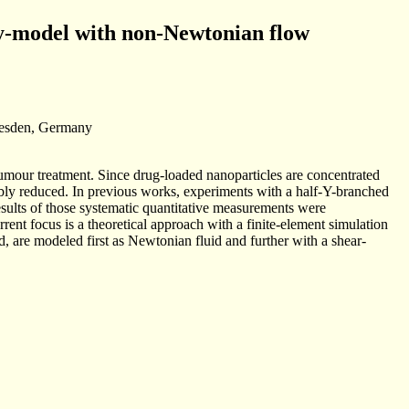
ry-model with non-Newtonian flow
resden, Germany
 tumour treatment. Since drug-loaded nanoparticles are concentrated
rably reduced. In previous works, experiments with a half-Y-branched
sults of those systematic quantitative measurements were
ent focus is a theoretical approach with a finite-element simulation
d, are modeled first as Newtonian fluid and further with a shear-