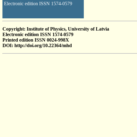
Electronic edition ISSN 1574-0579
Copyright: Institute of Physics, University of Latvia
Electronic edition ISSN 1574-0579
Printed edition ISSN 0024-998X
DOI: http://doi.org/10.22364/mhd