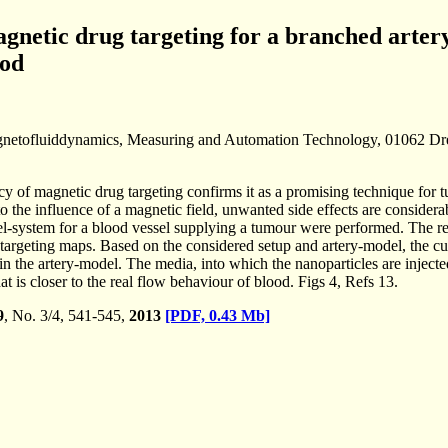
agnetic drug targeting for a branched arte
ood
netofluiddynamics, Measuring and Automation Technology, 01062 D
ncy of magnetic drug targeting confirms it as a promising technique for
 to the influence of a magnetic field, unwanted side effects are conside
l-system for a blood vessel supplying a tumour were performed. The re
argeting maps. Based on the considered setup and artery-model, the curr
n the artery-model. The media, into which the nanoparticles are injecte
at is closer to the real flow behaviour of blood. Figs 4, Refs 13.
9
, No. 3/4, 541-545,
2013
[PDF, 0.43 Mb]