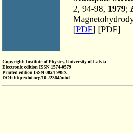
2, 94-98,
1979
;
Magnetohydrodyn
[
PDF
] [PDF]
Copyright: Institute of Physics, University of Latvia
Electronic edition ISSN 1574-0579
Printed edition ISSN 0024-998X
DOI: http://doi.org/10.22364/mhd