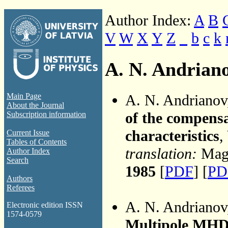
Author Index:
A
B
V
W
X
Y
Z
_
b
c
k
A. N. Andrian
A. N. Andriano
Main Page
About the Journal
of the compens
Subscription information
characteristics
,
Current Issue
Tables of Contents
translation:
Magn
Author Index
Search
1985
[
PDF
] [
PD
Authors
Referees
A. N. Andriano
Electronic edition ISSN
1574-0579
Multipole MHD 