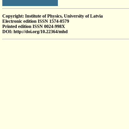
Copyright: Institute of Physics, University of Latvia
Electronic edition ISSN 1574-0579
Printed edition ISSN 0024-998X
DOI: http://doi.org/10.22364/mhd