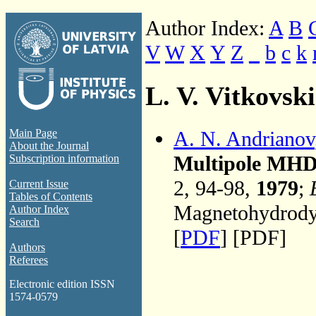
Author Index:
A
B
V
W
X
Y
Z
_
b
c
k
L. V. Vitkovski
A. N. Andrianov
Main Page
About the Journal
Multipole MHD 
Subscription information
2, 94-98,
1979
;
Current Issue
Tables of Contents
Magnetohydrodyn
Author Index
Search
[
PDF
] [PDF]
Authors
Referees
Electronic edition ISSN
1574-0579