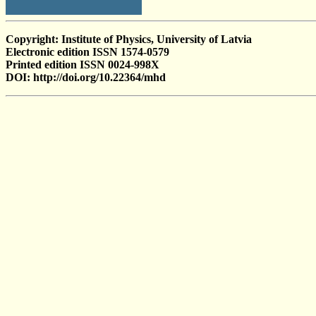
Copyright: Institute of Physics, University of Latvia
Electronic edition ISSN 1574-0579
Printed edition ISSN 0024-998X
DOI: http://doi.org/10.22364/mhd