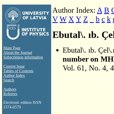
Author Index:
A
B
V
W
X
Y
Z
_
b
c
k
Ebutal\. ıb. Çel
Ebutal\. ıb. Çel\
Main Page
About the Journal
number on MHD S
Subscription information
Vol. 61, No. 4, 
Current Issue
Tables of Contents
Author Index
Search
Authors
Referees
Electronic edition ISSN
1574-0579