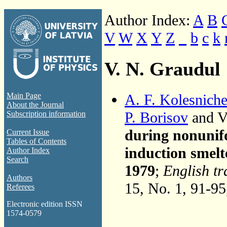
Author Index:
A
B
V
W
X
Y
Z
_
b
c
k
V. N. Graudul
A. F. Kolesnich
Main Page
About the Journal
P. Borisov
and V
Subscription information
during nonunif
Current Issue
Tables of Contents
induction smelt
Author Index
Search
1979
;
English tr
Authors
15, No. 1, 91-9
Referees
Electronic edition ISSN
1574-0579