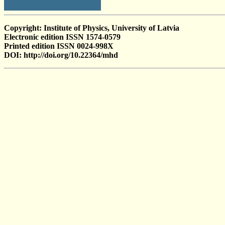
Copyright: Institute of Physics, University of Latvia
Electronic edition ISSN 1574-0579
Printed edition ISSN 0024-998X
DOI: http://doi.org/10.22364/mhd