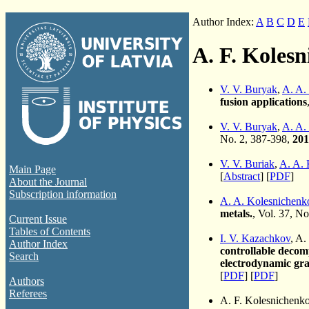
Author Index:
A
B
C
D
E
A. F. Koles
V. V. Buryak
,
A. A.
fusion applications
V. V. Buryak
,
A. A.
No. 2, 387-398,
201
V. V. Buriak
,
A. A. 
Main Page
[
Abstract
] [
PDF
]
About the Journal
Subscription information
A. A. Kolesnichenk
metals.
, Vol. 37, No
Current Issue
Tables of Contents
I. V. Kazachkov
, A.
Author Index
controllable decomp
Search
electrodynamic gra
[
PDF
] [
PDF
]
Authors
Referees
A. F. Kolesnichenk