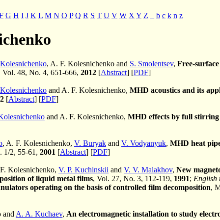
F
G
H
I
J
K
L
M
N
O
P
Q
R
S
T
U
V
W
X
Y
Z
_
b
c
k
n
z
nichenko
 Kolesnichenko
, A. F. Kolesnichenko and
S. Smolentsev
,
Free-surface
, Vol. 48, No. 4, 651-666,
2012
[
Abstract
] [
PDF
]
 Kolesnichenko
and A. F. Kolesnichenko,
MHD acoustics and its appli
2
[
Abstract
] [
PDF
]
Kolesnichenko
and A. F. Kolesnichenko,
MHD effects by full stirring
o
, A. F. Kolesnichenko,
V. Buryak
and
V. Vodyanyuk
,
MHD heat pipes
. 1/2, 55-61,
2001
[
Abstract
] [
PDF
]
 F. Kolesnichenko,
V. P. Kuchinskii
and
V. V. Malakhov
,
New magneto
osition of liquid metal films
, Vol. 27, No. 3, 112-119,
1991
;
English 
nulators operating on the basis of controlled film decomposition
, 
o and
A. A. Kuchaev
,
An electromagnetic installation to study elect