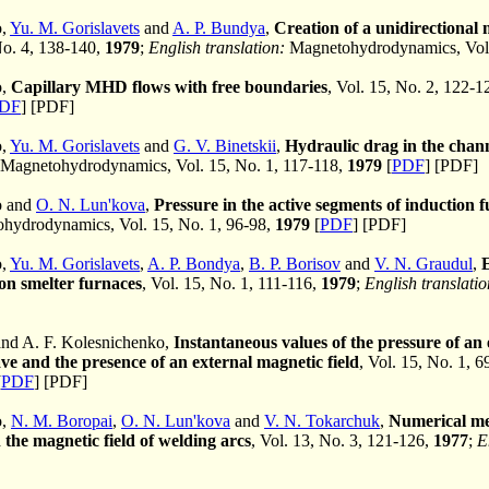
o,
Yu. M. Gorislavets
and
A. P. Bundya
,
Creation of a unidirectional 
No. 4, 138-140,
1979
;
English translation:
Magnetohydrodynamics, Vol.
o,
Capillary MHD flows with free boundaries
, Vol. 15, No. 2, 122-1
DF
] [PDF]
o,
Yu. M. Gorislavets
and
G. V. Binetskii
,
Hydraulic drag in the chann
Magnetohydrodynamics, Vol. 15, No. 1, 117-118,
1979
[
PDF
] [PDF]
o and
O. N. Lun'kova
,
Pressure in the active segments of induction 
ydrodynamics, Vol. 15, No. 1, 96-98,
1979
[
PDF
] [PDF]
o,
Yu. M. Gorislavets
,
A. P. Bondya
,
B. P. Borisov
and
V. N. Graudul
,
ion smelter furnaces
, Vol. 15, No. 1, 111-116,
1979
;
English translatio
nd A. F. Kolesnichenko,
Instantaneous values of the pressure of an 
ve and the presence of an external magnetic field
, Vol. 15, No. 1, 
[
PDF
] [PDF]
o,
N. M. Boropai
,
O. N. Lun'kova
and
V. N. Tokarchuk
,
Numerical met
the magnetic field of welding arcs
, Vol. 13, No. 3, 121-126,
1977
;
E