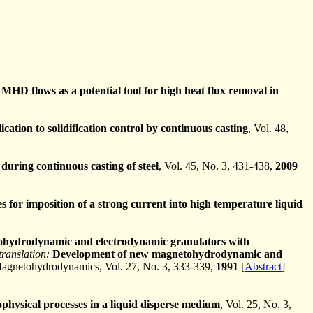
 MHD flows as a potential tool for high heat flux removal in
cation to solidification control by continuous casting
, Vol. 48,
 during continuous casting of steel
, Vol. 45, No. 3, 431-438,
2009
 for imposition of a strong current into high temperature liquid
hydrodynamic and electrodynamic granulators with
translation:
Development of new magnetohydrodynamic and
Magnetohydrodynamics, Vol. 27, No. 3, 333-339,
1991
[
Abstract
]
rophysical processes in a liquid disperse medium
, Vol. 25, No. 3,