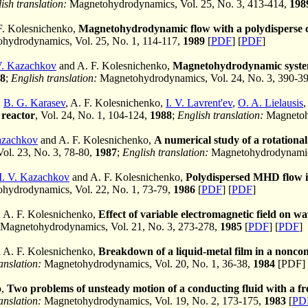
ish translation:
Magnetohydrodynamics, Vol. 25, No. 3, 413-414,
198
F. Kolesnichenko,
Magnetohydrodynamic flow with a polydisperse c
ydrodynamics, Vol. 25, No. 1, 114-117,
1989
[
PDF
] [
PDF
]
V. Kazachkov
and A. F. Kolesnichenko,
Magnetohydrodynamic system 
8
;
English translation:
Magnetohydrodynamics, Vol. 24, No. 3, 390-3
,
B. G. Karasev
, A. F. Kolesnichenko,
I. V. Lavrent'ev
,
O. A. Lielausis
 reactor
, Vol. 24, No. 1, 104-124,
1988
;
English translation:
Magnetohy
Kazachkov
and A. F. Kolesnichenko,
A numerical study of a rotationa
Vol. 23, No. 3, 78-80,
1987
;
English translation:
Magnetohydrodynamics
I. V. Kazachkov
and A. F. Kolesnichenko,
Polydispersed MHD flow in
ydrodynamics, Vol. 22, No. 1, 73-79,
1986
[
PDF
] [
PDF
]
 A. F. Kolesnichenko,
Effect of variable electromagnetic field on wa
Magnetohydrodynamics, Vol. 21, No. 3, 273-278,
1985
[
PDF
] [
PDF
]
 A. F. Kolesnichenko,
Breakdown of a liquid-metal film in a nonco
anslation:
Magnetohydrodynamics, Vol. 20, No. 1, 36-38,
1984
[PDF] 
o,
Two problems of unsteady motion of a conducting fluid with a fr
anslation:
Magnetohydrodynamics, Vol. 19, No. 2, 173-175,
1983
[
PD