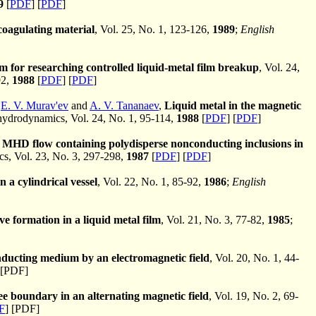
9
[
PDF
] [
PDF
]
oagulating material
, Vol. 25, No. 1, 123-126,
1989
;
English
for researching controlled liquid-metal film breakup
, Vol. 24,
92,
1988
[
PDF
] [
PDF
]
,
E. V. Murav'ev
and
A. V. Tananaev
,
Liquid metal in the magnetic
drodynamics, Vol. 24, No. 1, 95-114,
1988
[
PDF
] [
PDF
]
l MHD flow containing polydisperse nonconducting inclusions in
, Vol. 23, No. 3, 297-298,
1987
[
PDF
] [
PDF
]
 a cylindrical vessel
, Vol. 22, No. 1, 85-92,
1986
;
English
ve formation in a liquid metal film
, Vol. 21, No. 3, 77-82,
1985
;
nducting medium by an electromagnetic field
, Vol. 20, No. 1, 44-
[PDF]
ee boundary in an alternating magnetic field
, Vol. 19, No. 2, 69-
F
] [PDF]