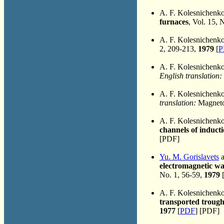
A. F. Kolesnichenk
furnaces
, Vol. 15, 
A. F. Kolesnichenk
2, 209-213,
1979
[
P
A. F. Kolesnichenk
English translation:
A. F. Kolesnichenk
translation:
Magnetoh
A. F. Kolesnichenk
channels of induct
[PDF]
Yu. M. Gorislavets
a
electromagnetic wa
No. 1, 56-59,
1979
A. F. Kolesnichenk
transported trough 
1977
[
PDF
] [PDF]