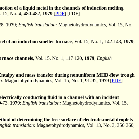
motion of a liquid metal in the channels of induction melting
 15, No. 4, 480-482,
1979
[
PDF
] [PDF]
28,
1979
;
English translation:
Magnetohydrodynamics, Vol. 15, No.
el of an induction smelter furnace
, Vol. 15, No. 1, 142-143,
1979
;
furnace channels
, Vol. 15, No. 1, 117-120,
1979
;
English
Entalpy and mass transfer during nonuniform MHD-flow trough
n:
Magnetohydrodynamics, Vol. 15, No. 1, 91-95,
1979
[
PDF
]
electrically conducting fluid in a channel with an incident
69-73,
1979
;
English translation:
Magnetohydrodynamics, Vol. 15,
hod of determining the free surface of electrode-metal droplets
nglish translation:
Magnetohydrodynamics, Vol. 13, No. 3, 356-360,