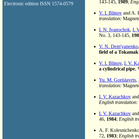
143-145,
1989
;
Engl
Electronic edition ISSN 1574-0579
V. I. Blinov
and A. 
translation:
Magnetoh
I. N. Ivanochok
,
I. 
No. 3, 143-145,
198
V. N. Dem'yanenko
field of a Tokamak
V. I. Blinov
,
I. V. 
a cylindrical pipe
, 
Yu. M. Gorislavets
,
translation:
Magnetoh
I. V. Kazachkov
and
English translation:
I. V. Kazachkov
and
46,
1984
;
English tr
A. F. Kolesnichenk
72,
1983
;
English tr