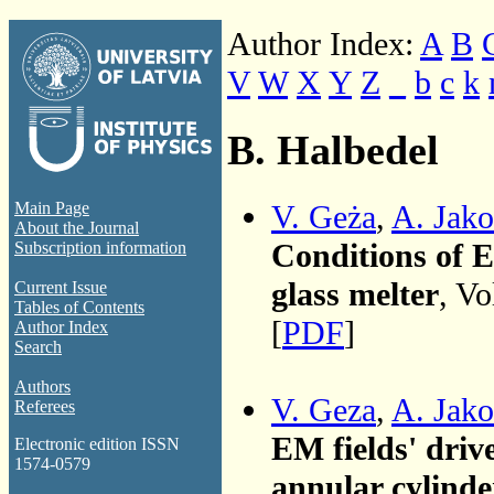
Author Index:
A
B
V
W
X
Y
Z
_
b
c
k
B. Halbedel
V. Geża
,
A. Jako
Main Page
About the Journal
Conditions of E
Subscription information
glass melter
, Vo
Current Issue
Tables of Contents
[
PDF
]
Author Index
Search
Authors
V. Geza
,
A. Jako
Referees
EM fields' driv
Electronic edition ISSN
1574-0579
annular cylinde