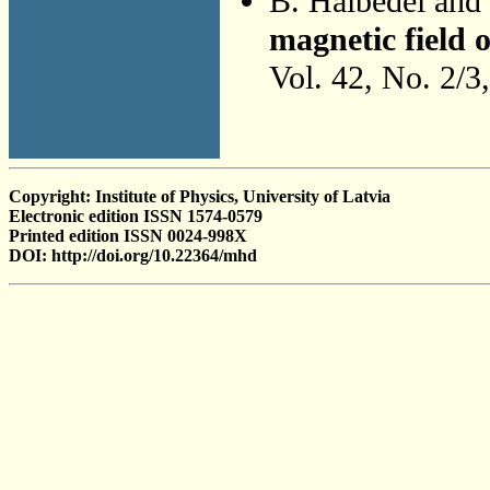
B. Halbedel and
magnetic field 
Vol. 42, No. 2/3
Copyright: Institute of Physics, University of Latvia
Electronic edition ISSN 1574-0579
Printed edition ISSN 0024-998X
DOI: http://doi.org/10.22364/mhd