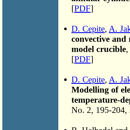
[
PDF
]
D. Cepite
,
A. Ja
convective and r
model crucible
,
[
PDF
]
D. Cepite
,
A. Ja
Modelling of el
temperature-dep
No. 2, 195-204,