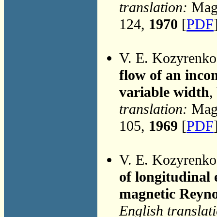
translation:
Magn
124,
1970
[
PDF
V. E. Kozyrenk
flow of an incom
variable width
,
translation:
Magn
105,
1969
[
PDF
V. E. Kozyrenk
of longitudinal
magnetic Reyn
English translat