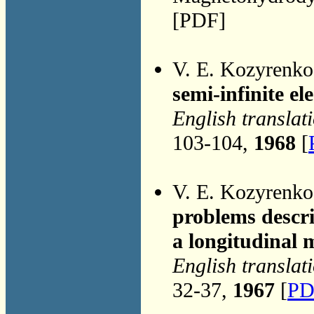
[PDF]
V. E. Kozyrenk
semi-infinite el
English translat
103-104,
1968
[
V. E. Kozyrenk
problems descri
a longitudinal m
English translat
32-37,
1967
[
PD