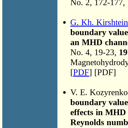
No. 2, 172-177,
G. Kh. Kirshtein
boundary value 
an MHD channel 
No. 4, 19-23,
19
Magnetohydrodyn
[
PDF
] [PDF]
V. E. Kozyrenk
boundary value
effects in MHD 
Reynolds numb