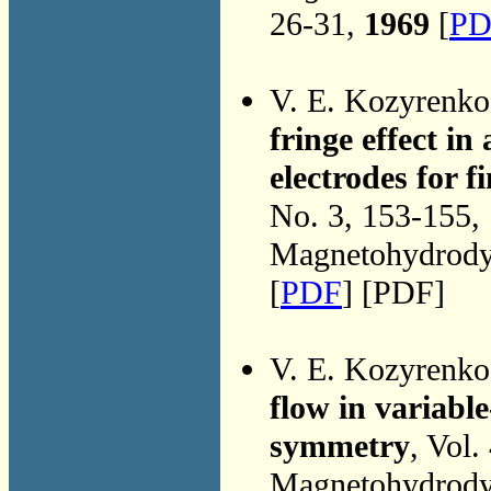
26-31,
1969
[
PD
V. E. Kozyrenk
fringe effect i
electrodes for 
No. 3, 153-155,
Magnetohydrodyn
[
PDF
] [PDF]
V. E. Kozyrenk
flow in variable
symmetry
, Vol.
Magnetohydrodyn