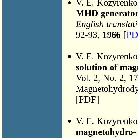
V. E. Kozyrenk
MHD generator
English translat
92-93,
1966
[
PD
V. E. Kozyrenk
solution of ma
Vol. 2, No. 2, 1
Magnetohydrodyn
[PDF]
V. E. Kozyrenk
magnetohydro-