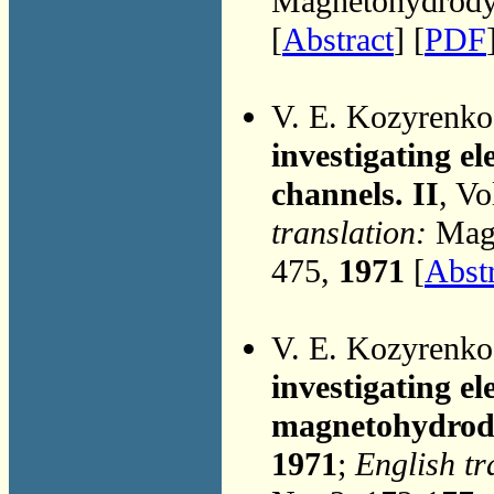
Magnetohydrodyn
[
Abstract
] [
PDF
V. E. Kozyrenk
investigating e
channels. II
, Vo
translation:
Magn
475,
1971
[
Abst
V. E. Kozyrenk
investigating e
magnetohydrod
1971
;
English tr