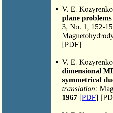
V. E. Kozyrenk
plane problems
3, No. 1, 152-1
Magnetohydrodyn
[PDF]
V. E. Kozyrenk
dimensional MH
symmetrical du
translation:
Magn
1967
[
PDF
] [PD