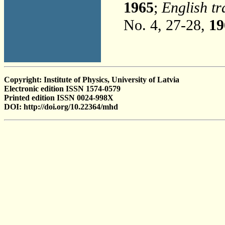
1965
;
English tr
No. 4, 27-28,
19
Copyright: Institute of Physics, University of Latvia
Electronic edition ISSN 1574-0579
Printed edition ISSN 0024-998X
DOI: http://doi.org/10.22364/mhd