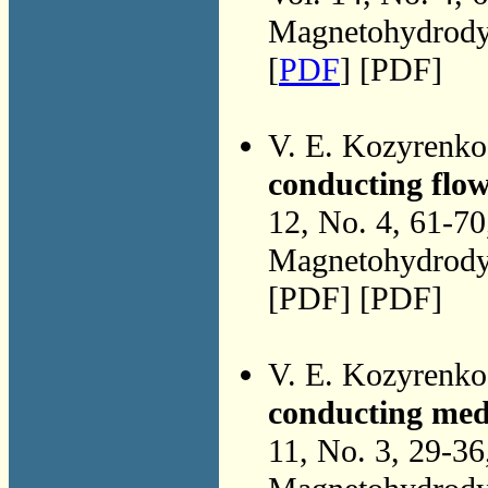
Magnetohydrodyn
[
PDF
] [PDF]
V. E. Kozyrenk
conducting flo
12, No. 4, 61-7
Magnetohydrodyn
[PDF] [PDF]
V. E. Kozyrenk
conducting med
11, No. 3, 29-3