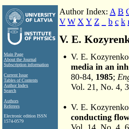
Author Index:
A
B
V
W
X
Y
Z
_
b
c
k
V. E. Kozyren
V. E. Kozyrenk
Main Page
About the Journal
media in an inh
Subscription information
80-84,
1985
;
Eng
Current Issue
Tables of Contents
Vol. 21, No. 4, 
Author Index
Search
Authors
V. E. Kozyrenk
Referees
conducting flow
Electronic edition ISSN
1574-0579
Vol. 14, No. 4, 