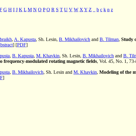
F
G
H
I
J
K
L
M
N
O
P
Q
R
S
T
U
V
W
X
Y
Z
_
b
c
k
n
z
braikh
,
A. Kapusta
, Sh. Lesin,
B. Mikhailovich
and
B. Tilman
,
Study o
bstract
] [
PDF
]
pusta
,
B. Kapusta
,
M. Khavkin
, Sh. Lesin,
B. Mikhailovich
and
B. Til
wo frequency-modulated rotating magnetic fields
, Vol. 45, No. 1, 73
pusta
,
B. Mikhailovich
, Sh. Lesin and
M. Khavkin
,
Modeling of the me
F
]