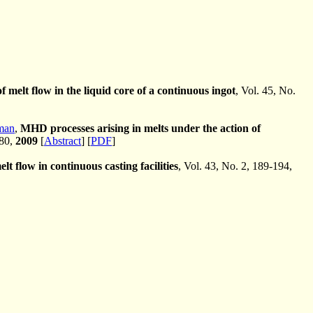
f melt flow in the liquid core of a continuous ingot
, Vol. 45, No.
man
,
MHD processes arising in melts under the action of
-80,
2009
[
Abstract
] [
PDF
]
lt flow in continuous casting facilities
, Vol. 43, No. 2, 189-194,