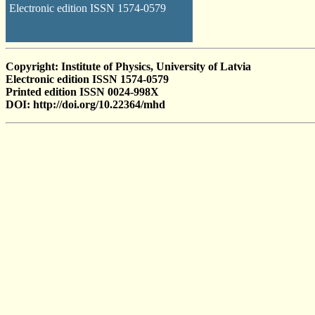
Electronic edition ISSN 1574-0579
Copyright: Institute of Physics, University of Latvia
Electronic edition ISSN 1574-0579
Printed edition ISSN 0024-998X
DOI: http://doi.org/10.22364/mhd