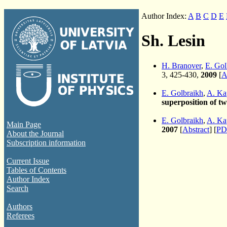
Author Index:
A
B
C
D
E
Sh. Lesin
H. Branover
,
E. Gol
3, 425-430,
2009
[
A
E. Golbraikh
,
A. Ka
superposition of t
E. Golbraikh
,
A. Ka
Main Page
2007
[
Abstract
] [
PD
About the Journal
Subscription information
Current Issue
Tables of Contents
Author Index
Search
Authors
Referees