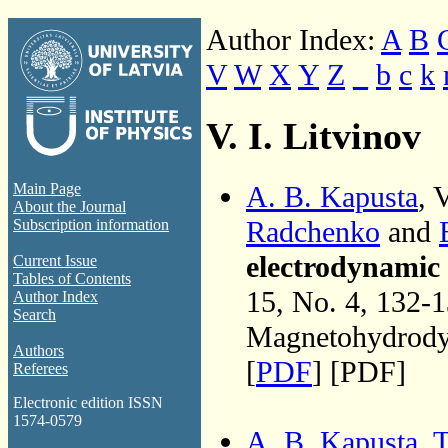
Author Index:
A
B
V
W
X
Y
Z
_
b
c
k
V. I. Litvinov
A. B. Kapusta
, 
Main Page
About the Journal
Radchenko
and
Subscription information
electrodynamic 
Current Issue
Tables of Contents
15, No. 4, 132-
Author Index
Search
Magnetohydrodyn
Authors
[
PDF
] [PDF]
Referees
Electronic edition ISSN
1574-0579
A. B. Kapusta
,
T