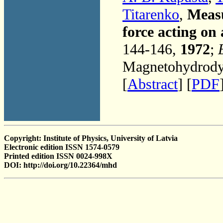
Titarenko
,
Measu
force acting on 
144-146,
1972
;
Magnetohydrodyn
[
Abstract
] [
PDF
Copyright: Institute of Physics, University of Latvia
Electronic edition ISSN 1574-0579
Printed edition ISSN 0024-998X
DOI: http://doi.org/10.22364/mhd