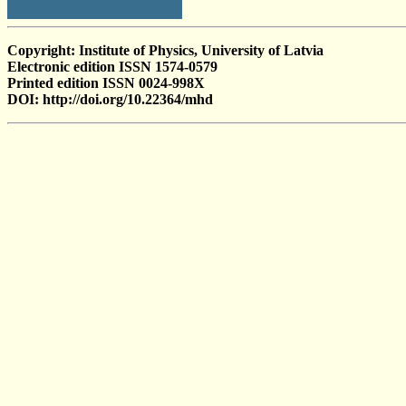
Copyright: Institute of Physics, University of Latvia
Electronic edition ISSN 1574-0579
Printed edition ISSN 0024-998X
DOI: http://doi.org/10.22364/mhd