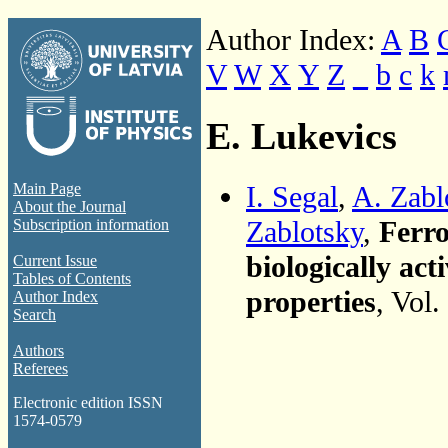
Author Index:
A
B
V
W
X
Y
Z
_
b
c
k
E. Lukevics
I. Segal
,
A. Zabl
Main Page
About the Journal
Zablotsky
,
Ferro
Subscription information
biologically ac
Current Issue
Tables of Contents
properties
, Vol
Author Index
Search
Authors
Referees
Electronic edition ISSN
1574-0579