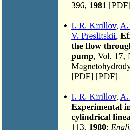
396,
1981
[PDF]
I. R. Kirillov
,
A.
V. Preslitskii
,
Ef
the flow throug
pump
, Vol. 17,
Magnetohydrodyn
[PDF] [PDF]
I. R. Kirillov
,
A.
Experimental in
cylindrical lin
113,
1980
;
Engli