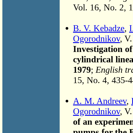
Vol. 16, No. 2, 
B. V. Kebadze
,
I
Ogorodnikov
, V
Investigation o
cylindrical lin
1979
;
English tr
15, No. 4, 435-
A. M. Andreev
,
Ogorodnikov
, V
of an experimen
pumps for the B