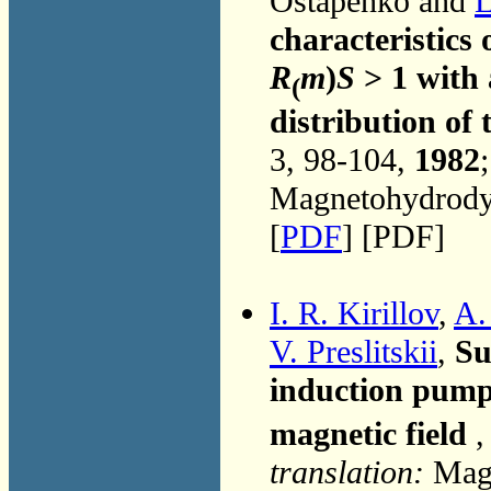
Ostapenko and
L
characteristic
R
m
)
S
> 1 with 
(
distribution of 
3, 98-104,
1982
Magnetohydrodyn
[
PDF
] [PDF]
I. R. Kirillov
,
A.
V. Preslitskii
,
Su
induction pump
magnetic field
,
translation:
Magn