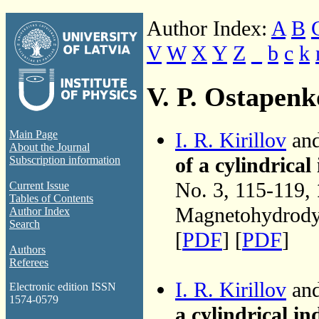
Author Index:
A
B
V
W
X
Y
Z
_
b
c
k
V. P. Ostapenk
I. R. Kirillov
and
Main Page
About the Journal
of a cylindrica
Subscription information
No. 3, 115-119,
Current Issue
Tables of Contents
Magnetohydrodyn
Author Index
Search
[
PDF
] [
PDF
]
Authors
Referees
I. R. Kirillov
and
Electronic edition ISSN
1574-0579
a cylindrical i