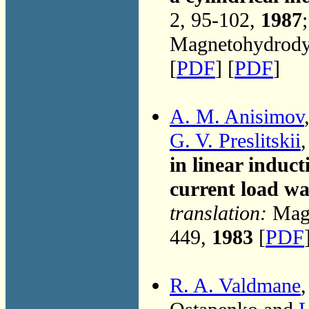
2, 95-102,
1987
Magnetohydrodyn
[
PDF
] [
PDF
]
A. M. Anisimov
G. V. Preslitskii
in linear induc
current load w
translation:
Magn
449,
1983
[
PDF
R. A. Valdmane