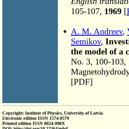
English translat
105-107,
1969
[
A. M. Andreev
,
Semikov
,
Invest
the model of a 
No. 3, 100-103,
Magnetohydrodyn
[PDF]
Copyright: Institute of Physics, University of Latvia
Electronic edition ISSN 1574-0579
Printed edition ISSN 0024-998X
DOI: http://doi.org/10.22364/mhd