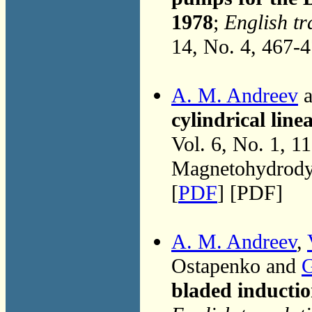
1978
;
English tr
14, No. 4, 467-
A. M. Andreev
a
cylindrical lin
Vol. 6, No. 1, 1
Magnetohydrodyn
[
PDF
] [PDF]
A. M. Andreev
,
Ostapenko and
G
bladed inducti