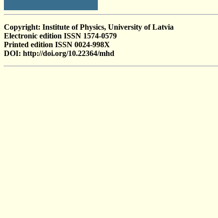
Copyright: Institute of Physics, University of Latvia
Electronic edition ISSN 1574-0579
Printed edition ISSN 0024-998X
DOI: http://doi.org/10.22364/mhd