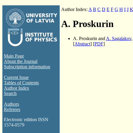
Author Index:
A
B
C
D
E
F
G
H
I
J
A. Proskurin
A. Proskurin and
A. Sagalakov
[
Abstract
] [
PDF
]
Main Page
About the Journal
Subscription information
Current Issue
Tables of Contents
Author Index
Search
Authors
Referees
Electronic edition ISSN
1574-0579