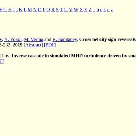
F
G
H
I
J
K
L
M
N
O
P
Q
R
S
T
U
V
W
X
Y
Z
_
b
c
k
n
z
v
,
N. Yokoi
,
M. Verma
and
R. Samtaney
,
Cross helicity sign reversa
25-232,
2019
[
Abstract
] [
PDF
]
Titov,
Inverse cascade in simulated MHD turbulence driven by small
F
]