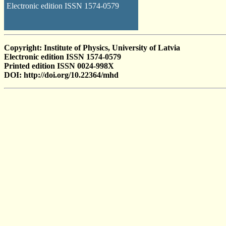
Electronic edition ISSN 1574-0579
Copyright: Institute of Physics, University of Latvia
Electronic edition ISSN 1574-0579
Printed edition ISSN 0024-998X
DOI: http://doi.org/10.22364/mhd