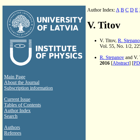
Author Index:
A
B
C
D
E
V. Titov
V. Titov,
R. Stepano
Vol. 55, No. 1/2, 2
R. Stepanov
and V. 
2016
[
Abstract
] [
PD
Main Page
About the Journal
Subscription information
Current Issue
Tables of Contents
Author Index
Search
Authors
Referees