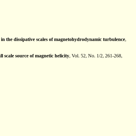
ls in the dissipative scales of magnetohydrodynamic turbulence
,
 scale source of magnetic helicity
, Vol. 52, No. 1/2, 261-268,