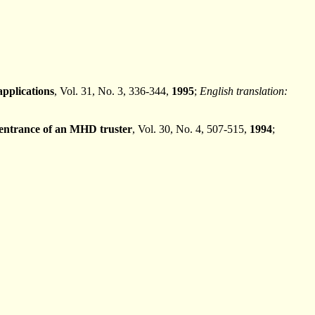
pplications
, Vol. 31, No. 3, 336-344,
1995
;
English translation:
 entrance of an MHD truster
, Vol. 30, No. 4, 507-515,
1994
;