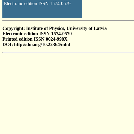
Electronic edition ISSN 1574-0579
Copyright: Institute of Physics, University of Latvia
Electronic edition ISSN 1574-0579
Printed edition ISSN 0024-998X
DOI: http://doi.org/10.22364/mhd