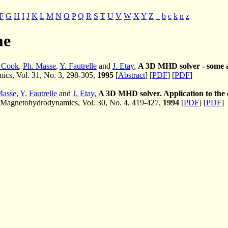
F
G
H
I
J
K
L
M
N
O
P
Q
R
S
T
U
V
W
X
Y
Z
_
b
c
k
n
z
me
. Cook
,
Ph. Masse
,
Y. Fautrelle
and
J. Etay
,
A 3D MHD solver - some a
cs, Vol. 31, No. 3, 298-305,
1995
[
Abstract
] [
PDF
] [
PDF
]
Masse
,
Y. Fautrelle
and
J. Etay
,
A 3D MHD solver. Application to the
Magnetohydrodynamics, Vol. 30, No. 4, 419-427,
1994
[
PDF
] [
PDF
]