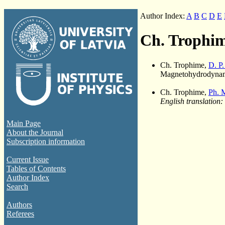
Author Index:
A
B
C
D
E
Ch. Trophi
Ch. Trophime,
D. P
Magnetohydrodynami
Ch. Trophime,
Ph. 
English translation:
Main Page
About the Journal
Subscription information
Current Issue
Tables of Contents
Author Index
Search
Authors
Referees