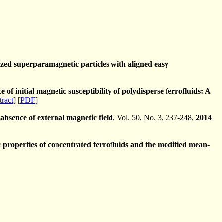
ized superparamagnetic particles with aligned easy
f initial magnetic susceptibility of polydisperse ferrofluids: A
tract
] [
PDF
]
absence of external magnetic field
, Vol. 50, No. 3, 237-248,
2014
roperties of concentrated ferrofluids and the modified mean­