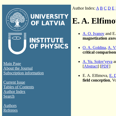
Author Index:
A
B
C
D
E
E. A. Elfim
A. O. Ivanov
and E.
magnetization axes
O. A. Goldina
,
A. V
critical compariso
A. Yu. Solov'yeva
a
Main Page
[
Abstract
] [
PDF
]
About the Journal
Subscription information
E. A. Elfimova,
E. 
field conception
, V
Current Issue
Tables of Contents
Author Index
Search
Authors
Referees