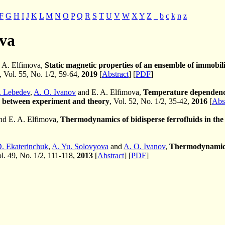
F
G
H
I
J
K
L
M
N
O
P
Q
R
S
T
U
V
W
X
Y
Z
_
b
c
k
n
z
ova
 A. Elfimova,
Static magnetic properties of an ensemble of immobil
, Vol. 55, No. 1/2, 59-64,
2019
[
Abstract
] [
PDF
]
. Lebedev
,
A. O. Ivanov
and E. A. Elfimova,
Temperature dependence o
n between experiment and theory
, Vol. 52, No. 1/2, 35-42,
2016
[
Abs
nd E. A. Elfimova,
Thermodynamics of bidisperse ferrofluids in the 
D. Ekaterinchuk
,
A. Yu. Solovyova
and
A. O. Ivanov
,
Thermodynamic p
ol. 49, No. 1/2, 111-118,
2013
[
Abstract
] [
PDF
]