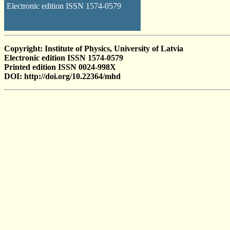
Electronic edition ISSN 1574-0579
Copyright: Institute of Physics, University of Latvia
Electronic edition ISSN 1574-0579
Printed edition ISSN 0024-998X
DOI: http://doi.org/10.22364/mhd