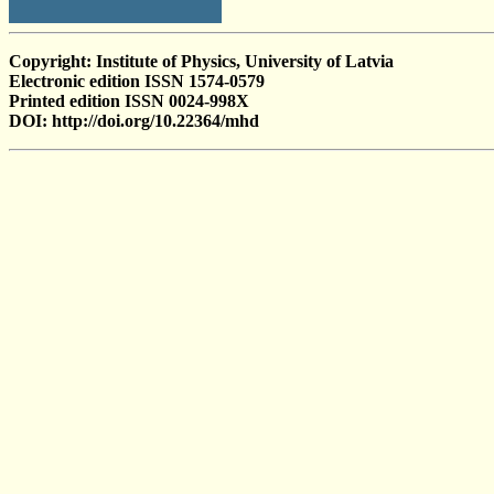
Copyright: Institute of Physics, University of Latvia
Electronic edition ISSN 1574-0579
Printed edition ISSN 0024-998X
DOI: http://doi.org/10.22364/mhd