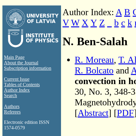
Author Index:
A
B
V
W
X
Y
Z
_
b
c
k
N. Ben-Salah
R. Moreau
,
T. A
Main Page
About the Journal
R. Bolcato
and
A
Subscription information
convection in h
Current Issue
Tables of Contents
30, No. 3, 348-
Author Index
Search
Magnetohydrodyn
Authors
[
Abstract
] [
PDF
Referees
Electronic edition ISSN
1574-0579