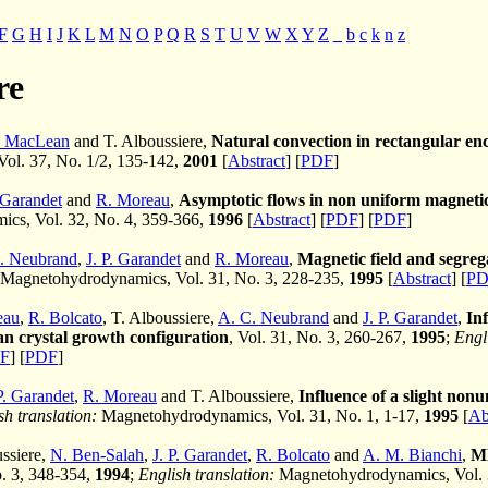
F
G
H
I
J
K
L
M
N
O
P
Q
R
S
T
U
V
W
X
Y
Z
_
b
c
k
n
z
re
. MacLean
and T. Alboussiere,
Natural convection in rectangular encl
 Vol. 37, No. 1/2, 135-142,
2001
[
Abstract
] [
PDF
]
. Garandet
and
R. Moreau
,
Asymptotic flows in non uniform magnetic
cs, Vol. 32, No. 4, 359-366,
1996
[
Abstract
] [
PDF
] [
PDF
]
. Neubrand
,
J. P. Garandet
and
R. Moreau
,
Magnetic field and segre
Magnetohydrodynamics, Vol. 31, No. 3, 228-235,
1995
[
Abstract
] [
PD
eau
,
R. Bolcato
, T. Alboussiere,
A. C. Neubrand
and
J. P. Garandet
,
Inf
n crystal growth configuration
, Vol. 31, No. 3, 260-267,
1995
;
Engl
F
] [
PDF
]
P. Garandet
,
R. Moreau
and T. Alboussiere,
Influence of a slight non
sh translation:
Magnetohydrodynamics, Vol. 31, No. 1, 1-17,
1995
[
Ab
ussiere,
N. Ben-Salah
,
J. P. Garandet
,
R. Bolcato
and
A. M. Bianchi
,
MH
o. 3, 348-354,
1994
;
English translation:
Magnetohydrodynamics, Vol. 