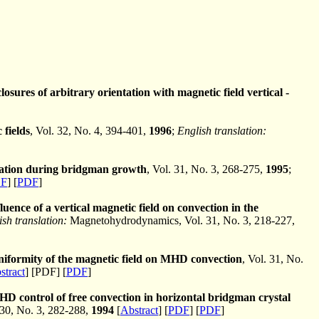
osures of arbitrary orientation with magnetic field vertical -
 fields
, Vol. 32, No. 4, 394-401,
1996
;
English translation:
gation during bridgman growth
, Vol. 31, No. 3, 268-275,
1995
;
F
] [
PDF
]
luence of a vertical magnetic field on convection in the
ish translation:
Magnetohydrodynamics, Vol. 31, No. 3, 218-227,
uniformity of the magnetic field on MHD convection
, Vol. 31, No.
stract
] [PDF] [
PDF
]
D control of free convection in horizontal bridgman crystal
30, No. 3, 282-288,
1994
[
Abstract
] [
PDF
] [
PDF
]