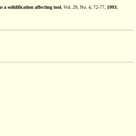
 solidification affecting tool
, Vol. 29, No. 4, 72-77,
1993
;