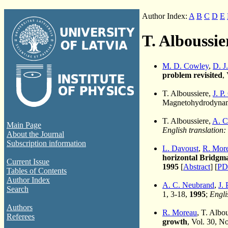
Author Index:
A
B
C
D
E
T. Alboussie
M. D. Cowley
,
D. J
problem revisited
,
T. Alboussiere,
J. P
Magnetohydrodynami
T. Alboussiere,
A. C
Main Page
English translation:
About the Journal
Subscription information
L. Davoust
,
R. Mor
horizontal Bridgma
Current Issue
1995
[
Abstract
] [
PD
Tables of Contents
Author Index
A. C. Neubrand
,
J. 
Search
1, 3-18,
1995
;
Engli
Authors
R. Moreau
, T. Albo
Referees
growth
, Vol. 30, N