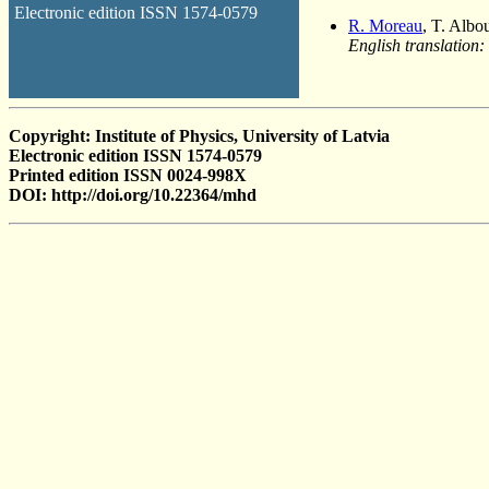
Electronic edition ISSN 1574-0579
R. Moreau
, T. Albo
English translation:
Copyright: Institute of Physics, University of Latvia
Electronic edition ISSN 1574-0579
Printed edition ISSN 0024-998X
DOI: http://doi.org/10.22364/mhd