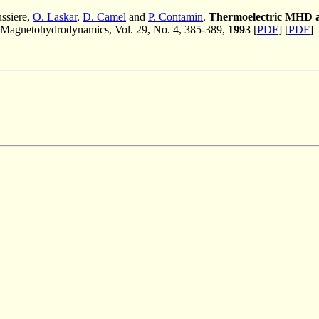
ussiere,
O. Laskar
,
D. Camel
and
P. Contamin
,
Thermoelectric MHD as a
Magnetohydrodynamics, Vol. 29, No. 4, 385-389,
1993
[
PDF
] [
PDF
]