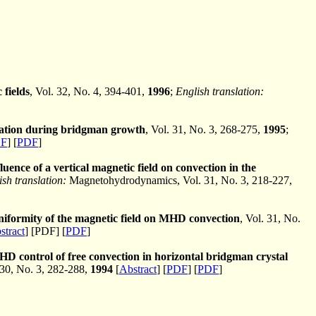
 fields
, Vol. 32, No. 4, 394-401,
1996
;
English translation:
gation during bridgman growth
, Vol. 31, No. 3, 268-275,
1995
;
F
] [
PDF
]
luence of a vertical magnetic field on convection in the
ish translation:
Magnetohydrodynamics, Vol. 31, No. 3, 218-227,
uniformity of the magnetic field on MHD convection
, Vol. 31, No.
stract
] [PDF] [
PDF
]
D control of free convection in horizontal bridgman crystal
30, No. 3, 282-288,
1994
[
Abstract
] [
PDF
] [
PDF
]