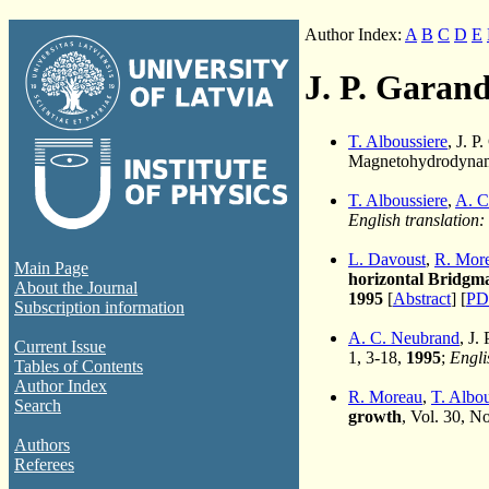
Author Index:
A
B
C
D
E
J. P. Garand
T. Alboussiere
, J. P
Magnetohydrodynami
T. Alboussiere
,
A. C
English translation:
L. Davoust
,
R. Mor
Main Page
horizontal Bridgma
About the Journal
1995
[
Abstract
] [
PD
Subscription information
A. C. Neubrand
, J.
Current Issue
1, 3-18,
1995
;
Engli
Tables of Contents
Author Index
R. Moreau
,
T. Albou
Search
growth
, Vol. 30, N
Authors
Referees