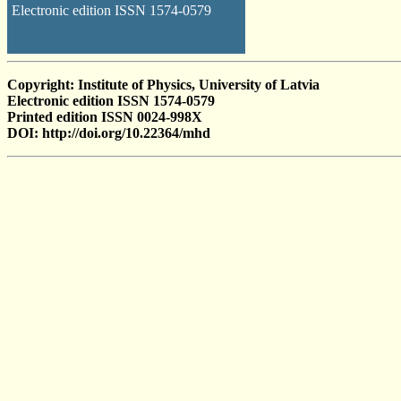
Electronic edition ISSN 1574-0579
Copyright: Institute of Physics, University of Latvia
Electronic edition ISSN 1574-0579
Printed edition ISSN 0024-998X
DOI: http://doi.org/10.22364/mhd