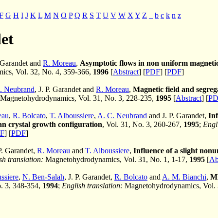
F
G
H
I
J
K
L
M
N
O
P
Q
R
S
T
U
V
W
X
Y
Z
_
b
c
k
n
z
et
. Garandet and
R. Moreau
,
Asymptotic flows in non uniform magnetic
cs, Vol. 32, No. 4, 359-366,
1996
[
Abstract
] [
PDF
] [
PDF
]
. Neubrand
, J. P. Garandet and
R. Moreau
,
Magnetic field and segre
Magnetohydrodynamics, Vol. 31, No. 3, 228-235,
1995
[
Abstract
] [
PD
eau
,
R. Bolcato
,
T. Alboussiere
,
A. C. Neubrand
and J. P. Garandet,
Inf
n crystal growth configuration
, Vol. 31, No. 3, 260-267,
1995
;
Engl
F
] [
PDF
]
 P. Garandet,
R. Moreau
and
T. Alboussiere
,
Influence of a slight non
sh translation:
Magnetohydrodynamics, Vol. 31, No. 1, 1-17,
1995
[
Ab
ssiere
,
N. Ben-Salah
, J. P. Garandet,
R. Bolcato
and
A. M. Bianchi
,
MH
o. 3, 348-354,
1994
;
English translation:
Magnetohydrodynamics, Vol. 