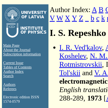
Author Index:
A
B
V
W
X
Y
Z
_
b
c
k
I. S. Repeshko
I. R. Ved'kalov
,
Main Page
About the Journal
Koshelev
,
N. M.
Subscription information
Rotmistrovskii
, 
Current Issue
Tables of Contents
Tol'skii
and
V. A
Author Index
Search
electromagneti
Authors
English translat
Referees
288-289,
1973
[
Electronic edition ISSN
1574-0579