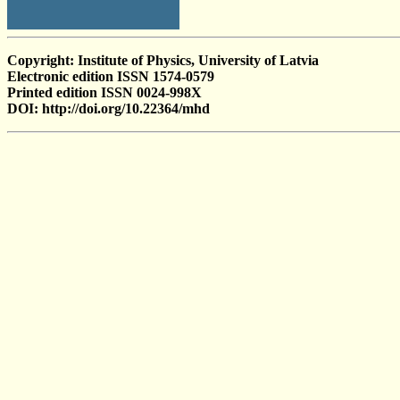
Copyright: Institute of Physics, University of Latvia
Electronic edition ISSN 1574-0579
Printed edition ISSN 0024-998X
DOI: http://doi.org/10.22364/mhd