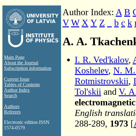
Author Index:
A
B
V
W
X
Y
Z
_
b
c
k
A. A. Tkachen
I. R. Ved'kalov
,
Main Page
About the Journal
Koshelev
,
N. M.
Subscription information
Rotmistrovskii
,
Current Issue
Tables of Contents
Tol'skii
and
V. A
Author Index
Search
electromagneti
Authors
English translat
Referees
288-289,
1973
[
Electronic edition ISSN
1574-0579