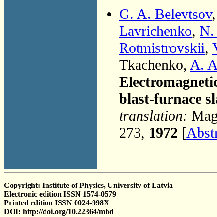
G. A. Belevtsov
Lavrichenko
,
N.
Rotmistrovskii
,
Tkachenko,
A. A
Electromagnetic
blast-furnace s
translation:
Magn
273,
1972
[
Abst
Copyright: Institute of Physics, University of Latvia
Electronic edition ISSN 1574-0579
Printed edition ISSN 0024-998X
DOI: http://doi.org/10.22364/mhd