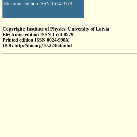
Electronic edition ISSN 1574-0579
Copyright: Institute of Physics, University of Latvia
Electronic edition ISSN 1574-0579
Printed edition ISSN 0024-998X
DOI: http://doi.org/10.22364/mhd