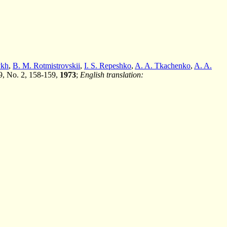
vkh
,
B. M. Rotmistrovskii
,
I. S. Repeshko
,
A. A. Tkachenko
,
A. A.
 9, No. 2, 158-159,
1973
;
English translation: