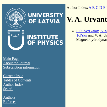
Author Index:
A
B
C
D
E
V. A. Urvan
I. R. Ved'kalov
,
A. S
Tol'skii
and V. A. U
Magnetohydrodynami
Main Page
About the Journal
Subscription information
Current Issue
Tables of Contents
Author Index
Search
Authors
Referees