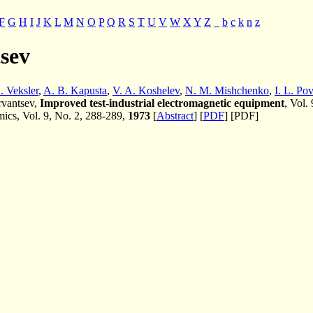
F
G
H
I
J
K
L
M
N
O
P
Q
R
S
T
U
V
W
X
Y
Z
_
b
c
k
n
z
tsev
. Veksler
,
A. B. Kapusta
,
V. A. Koshelev
,
N. M. Mishchenko
,
I. L. Po
rvantsev,
Improved test-industrial electromagnetic equipment
, Vol.
cs, Vol. 9, No. 2, 288-289,
1973
[
Abstract
] [
PDF
] [PDF]