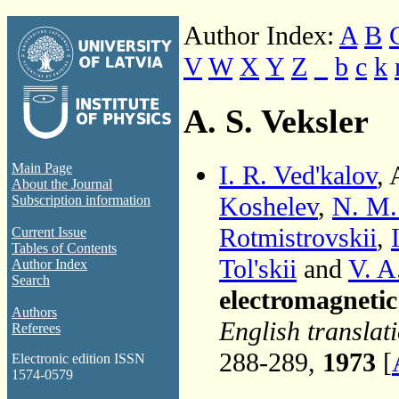
Author Index:
A
B
V
W
X
Y
Z
_
b
c
k
A. S. Veksler
I. R. Ved'kalov
, 
Main Page
About the Journal
Koshelev
,
N. M.
Subscription information
Rotmistrovskii
,
Current Issue
Tables of Contents
Tol'skii
and
V. A
Author Index
Search
electromagneti
Authors
English translat
Referees
288-289,
1973
[
Electronic edition ISSN
1574-0579