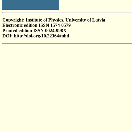
Copyright: Institute of Physics, University of Latvia
Electronic edition ISSN 1574-0579
Printed edition ISSN 0024-998X
DOI: http://doi.org/10.22364/mhd